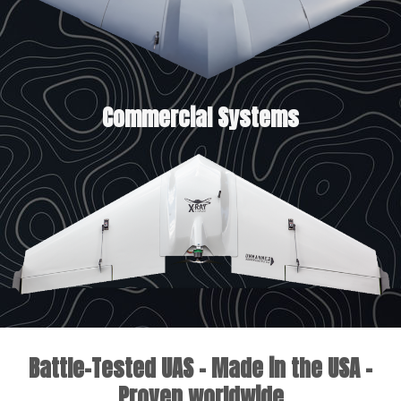
Commercial Systems
Battle-Tested UAS - Made in the USA -
Proven worldwide