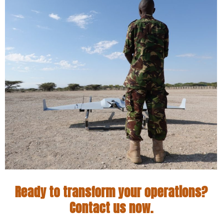
Ready to transform your operations?
Contact us now.