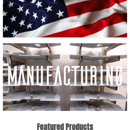
Featured Products