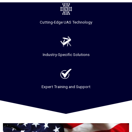
Cutting-Edge UAS Technology
Industry-Specific Solutions
Expert Training and Support