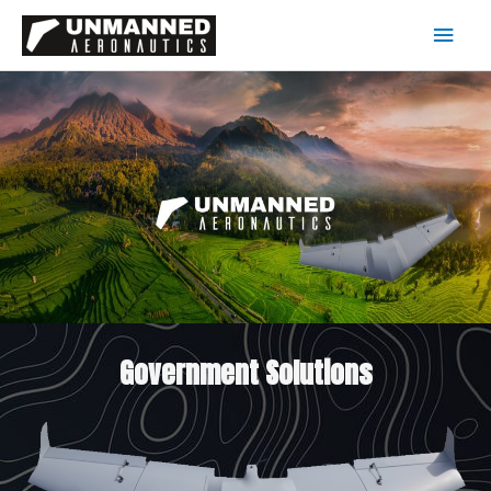
Government Solutions